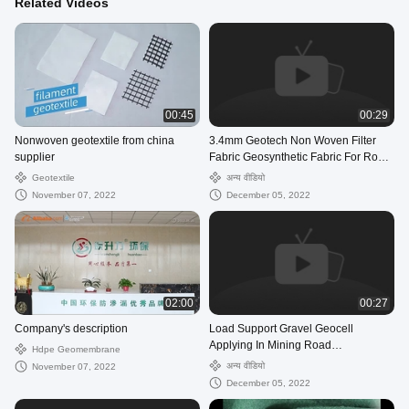
Related Videos
00:45
00:29
Nonwoven geotextile from china
3.4mm Geotech Non Woven Filter
supplier
Fabric Geosynthetic Fabric For Road
Construction
Geotextile
अन्य वीडियो
November 07, 2022
December 05, 2022
02:00
00:27
Company's description
Load Support Gravel Geocell
Applying In Mining Road
Hdpe Geomembrane
Construction Project
अन्य वीडियो
November 07, 2022
December 05, 2022